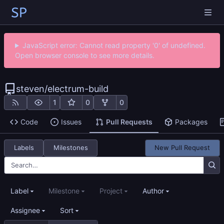
JavaScript error: Cannot read property '0' of undefined.
Open browser console to see more details.
steven
/
electrum-build
1
0
0
Code
Issues
Pull Requests
Packages
Labels
Milestones
New Pull Request
Label
Milestone
Project
Author
Assignee
Sort