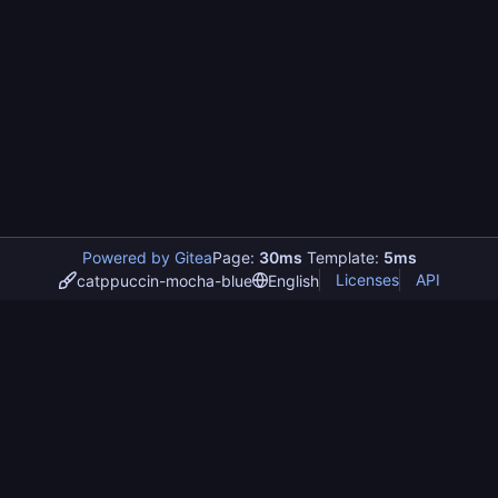
Powered by Gitea
Page:
30ms
Template:
5ms
Licenses
API
catppuccin-mocha-blue
English