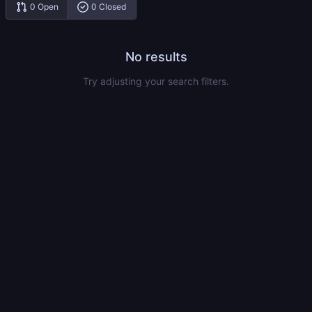
0 Open
0 Closed
No results
Try adjusting your search filters.