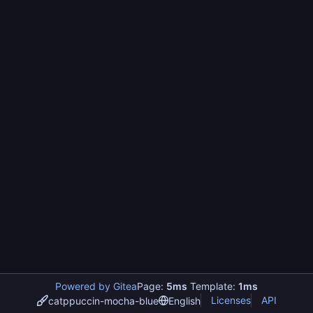
Powered by Gitea
Page:
5ms
Template:
1ms
Licenses
API
catppuccin-mocha-blue
English