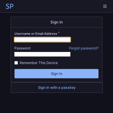
Sign In
Username or Email Address
Password
Forgot password?
Remember This Device
Sign In
Sign in with a passkey