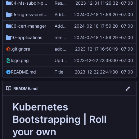
04-nfs-subdir-provisioner
Resequence steps and add cert-manager
2023-12-31 11:26:32 -07:00
05-ingress-controller-nginx
Add letsencrypt
2024-02-18 17:59:20 -07:00
06-cert-manager
Add letsencrypt
2024-02-18 17:59:20 -07:00
10-applications
remove mandelmap example application
2024-02-18 17:59:29 -07:00
.gitignore
add butane and generated ignition files
2023-12-17 16:50:19 -07:00
logo.png
Update Logo
2023-12-22 22:39:00 -07:00
README.md
Title
2023-12-22 22:41:30 -07:00
README.md
Kubernetes
Bootstrapping | Roll
your own