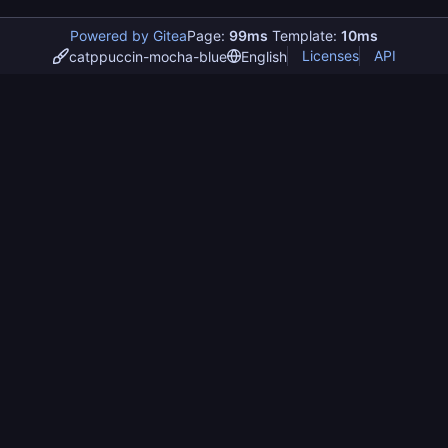
Powered by Gitea
Page:
99ms
Template:
10ms
Licenses
API
catppuccin-mocha-blue
English