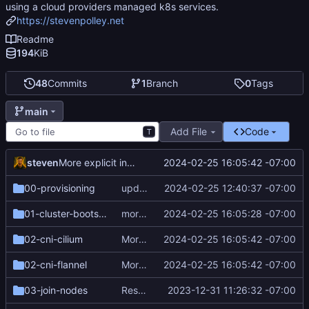
using a cloud providers managed k8s services.
https://stevenpolley.net
Readme
194
KiB
48
Commits
1
Branch
0
Tags
main
Add File
Code
T
steven
2024-02-25 16:05:42 -07:00
More explicit instructions
00-provisioning
update ssh key to ed25519
2024-02-25 12:40:37 -07:00
01-cluster-bootstrap
more explicit instructions
2024-02-25 16:05:28 -07:00
02-cni-cilium
More explicit instructions
2024-02-25 16:05:42 -07:00
02-cni-flannel
More explicit instructions
2024-02-25 16:05:42 -07:00
03-join-nodes
Resequence steps and add cert-manager
2023-12-31 11:26:32 -07:00