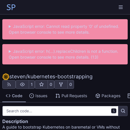
JavaScript error: Cannot read property '0' of undefined.
Open browser console to see more details.
JavaScript error: h(...).replaceChildren is not a function.
Open browser console to see more details. (13)
steven
/
kubernetes-bootstrapping
1
0
0
Code
Issues
Pull Requests
Packages
S
Description
A guide to bootstrap Kubernetes on baremetal or VMs without