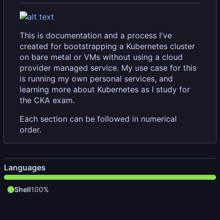
This is documentation and a process I've
created for bootstrapping a Kubernetes cluster
on bare metal or VMs without using a cloud
provider managed service. My use case for this
is running my own personal services, and
learning more about Kubernetes as I study for
the CKA exam.
Each section can be followed in numerical
order.
Languages
Shell
100%